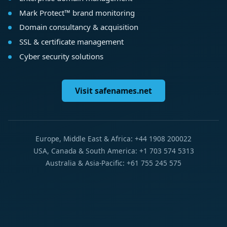
Mark Protect™ brand monitoring
Domain consultancy & acquisition
SSL & certificate management
Cyber security solutions
Visit safenames.net
Europe, Middle East & Africa: +44 1908 200022
USA, Canada & South America: +1 703 574 5313
Australia & Asia-Pacific: +61 755 245 575