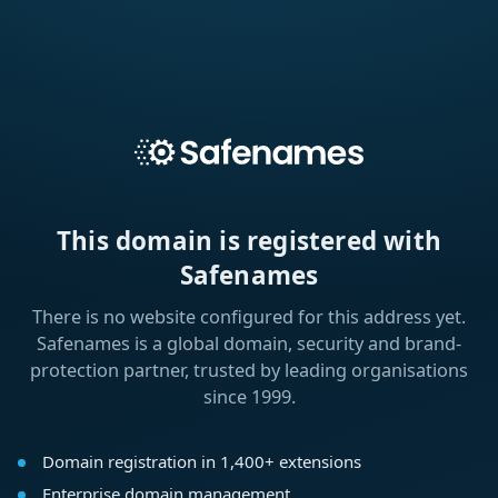
This domain is registered with
Safenames
There is no website configured for this address yet.
Safenames is a global domain, security and brand-
protection partner, trusted by leading organisations
since 1999.
Domain registration in 1,400+ extensions
Enterprise domain management